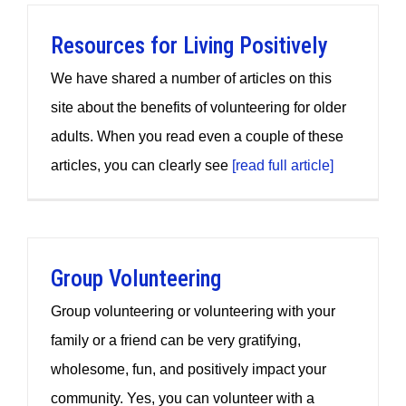
Resources for Living Positively
We have shared a number of articles on this
site about the benefits of volunteering for older
adults. When you read even a couple of these
articles, you can clearly see
[read full article]
Group Volunteering
Group volunteering or volunteering with your
family or a friend can be very gratifying,
wholesome, fun, and positively impact your
community. Yes, you can volunteer with a