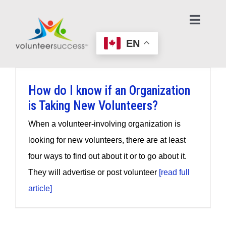
Skip
to
Toggle
Naviga
content
EN
Home Page
Learn About Volunteering
How do I know if an Organization
is Taking New Volunteers?
Find an Opportunity
When a volunteer-involving organization is
looking for new volunteers, there are at least
Make an Offer to Help
four ways to find out about it or to go about it.
They will advertise or post volunteer
[read full
Age-Friendly Nonprofits
article]
Contact Us / Get Help