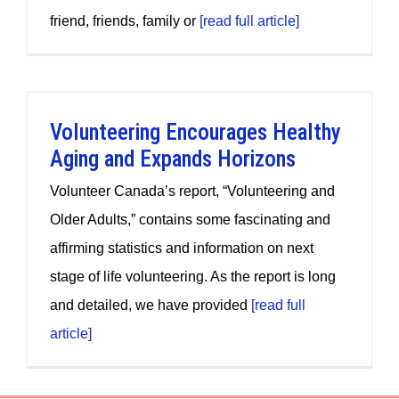
friend, friends, family or
[read full article]
Volunteering Encourages Healthy
Aging and Expands Horizons
Volunteer Canada’s report, “Volunteering and
Older Adults,” contains some fascinating and
affirming statistics and information on next
stage of life volunteering. As the report is long
and detailed, we have provided
[read full
article]