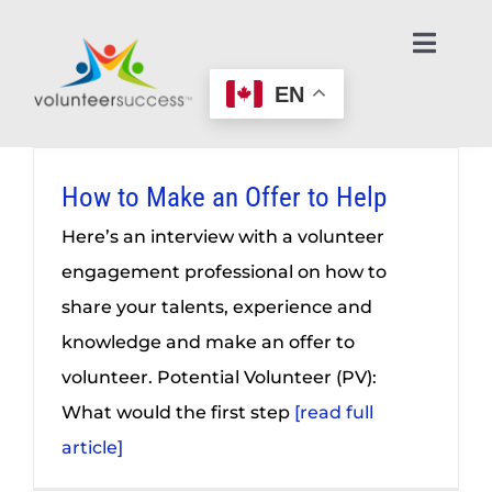
Skip
to
Toggl
Navig
content
EN
Home Page
Learn About Volunteering
How to Make an Offer to Help
Here’s an interview with a volunteer
Find an Opportunity
engagement professional on how to
share your talents, experience and
Make an Offer to Help
knowledge and make an offer to
volunteer. Potential Volunteer (PV):
Age-Friendly Nonprofits
What would the first step
[read full
article]
Contact Us / Get Help