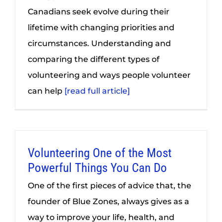
Canadians seek evolve during their
lifetime with changing priorities and
circumstances. Understanding and
comparing the different types of
volunteering and ways people volunteer
can help
[read full article]
Volunteering One of the Most
Powerful Things You Can Do
One of the first pieces of advice that, the
founder of Blue Zones, always gives as a
way to improve your life, health, and