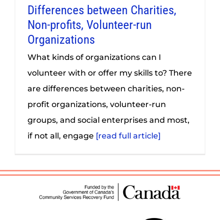
Differences between Charities,
Non-profits, Volunteer-run
Organizations
What kinds of organizations can I
volunteer with or offer my skills to? There
are differences between charities, non-
profit organizations, volunteer-run
groups, and social enterprises and most,
if not all, engage
[read full article]