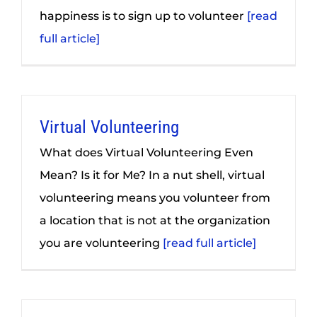
happiness is to sign up to volunteer
[read
full article]
Virtual Volunteering
What does Virtual Volunteering Even
Mean? Is it for Me? In a nut shell, virtual
volunteering means you volunteer from
a location that is not at the organization
you are volunteering
[read full article]