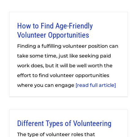
How to Find Age-Friendly
Volunteer Opportunities
Finding a fulfilling volunteer position can
take some time, just like seeking paid
work does, but it will be well worth the
effort to find volunteer opportunities
where you can engage
[read full article]
Different Types of Volunteering
The type of volunteer roles that