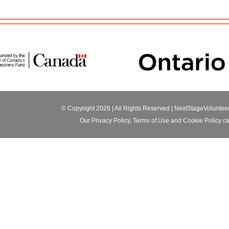
© Copyright 2026 | All Rights Reserved |
NextStageVoluntee
Our
Privacy Policy
,
Terms of Use
and
Cookie Policy
ca