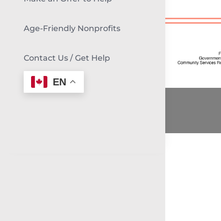
Age-Friendly Nonprofits
Contact Us / Get Help
EN