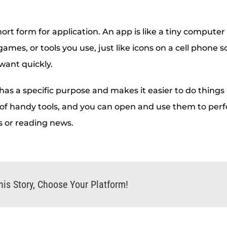
hort form for application. An app is like a tiny computer
 games, or tools you use, just like icons on a cell phone 
want quickly.
as a specific purpose and makes it easier to do things 
 of handy tools, and you can open and use them to perf
s or reading news.
his Story, Choose Your Platform!