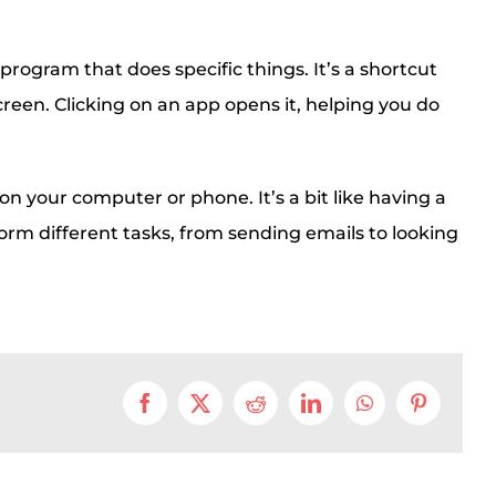
 program that does specific things. It’s a shortcut
screen. Clicking on an app opens it, helping you do
on your computer or phone. It’s a bit like having a
orm different tasks, from sending emails to looking
Facebook
X
Reddit
LinkedIn
WhatsApp
Pinterest