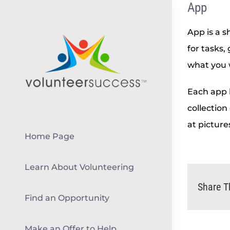
App
Skip
to
App is a s
content
for tasks,
what you 
Each app h
collection
at picture
Home Page
Learn About Volunteering
Share T
Find an Opportunity
Make an Offer to Help