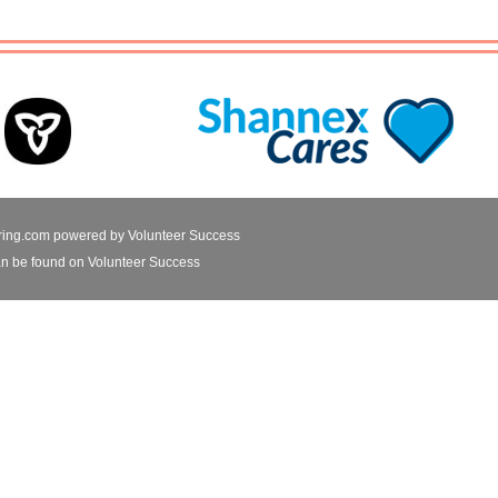
ring.com powered by
Volunteer Success
n be found on Volunteer Success