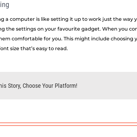
ing
g a computer is like setting it up to work just the way y
ing the settings on your favourite gadget. When you co
hem comfortable for you. This might include choosing y
font size that’s easy to read.
his Story, Choose Your Platform!