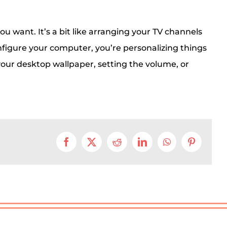
ou want. It’s a bit like arranging your TV channels
nfigure your computer, you’re personalizing things
our desktop wallpaper, setting the volume, or
Facebook
X
Reddit
LinkedIn
WhatsApp
Pinterest