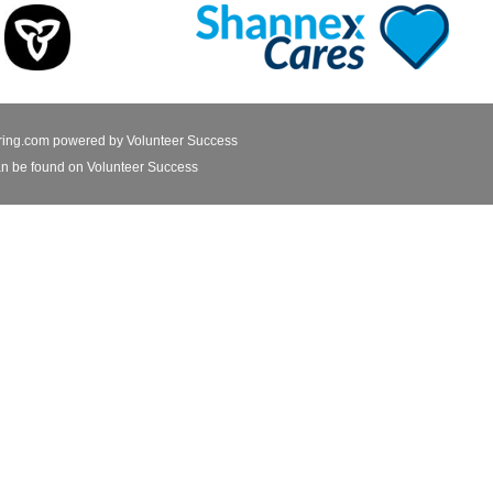
ring.com powered by
Volunteer Success
n be found on Volunteer Success