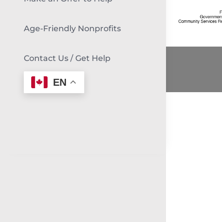
Age-Friendly Nonprofits
Contact Us / Get Help
EN