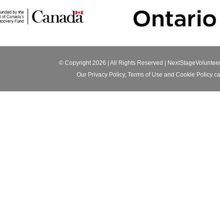
© Copyright 2026 | All Rights Reserved |
NextStageVoluntee
Our
Privacy Policy
,
Terms of Use
and
Cookie Policy
ca