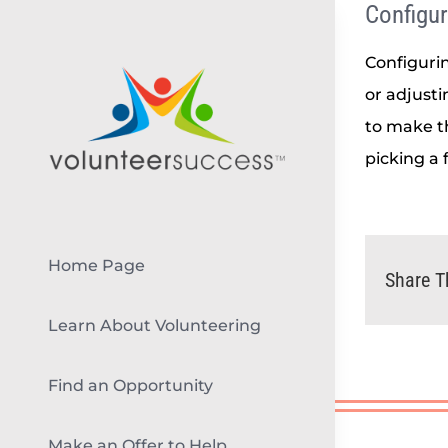
Configur
Skip
to
Configurin
content
or adjust
to make t
picking a 
Home Page
Share T
Learn About Volunteering
Find an Opportunity
Make an Offer to Help