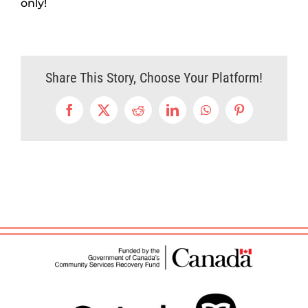
only!
Share This Story, Choose Your Platform!
Facebook
X
Reddit
LinkedIn
WhatsApp
Pinterest