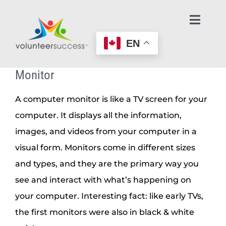
Skip
to
Toggl
Navig
content
EN
Home Page
Monitor
Learn About Volunteering
A computer monitor is like a TV screen for your
computer. It displays all the information,
Find an Opportunity
images, and videos from your computer in a
visual form. Monitors come in different sizes
Make an Offer to Help
and types, and they are the primary way you
see and interact with what’s happening on
Age-Friendly Nonprofits
your computer. Interesting fact: like early TVs,
the first monitors were also in black & white
Contact Us / Get Help