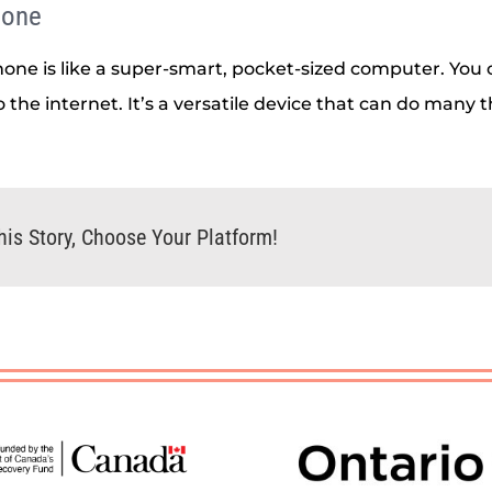
hone
one is like a super-smart, pocket-sized computer. You 
 the internet. It’s a versatile device that can do many t
his Story, Choose Your Platform!