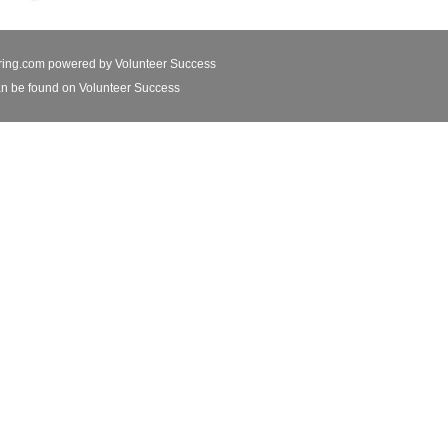
ring.com powered by
Volunteer Success
n be found on Volunteer Success