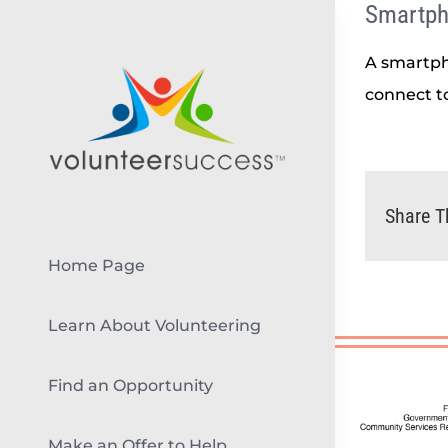
Smartp
Skip
to
A smartph
content
connect to
Share T
Home Page
Learn About Volunteering
Find an Opportunity
Make an Offer to Help