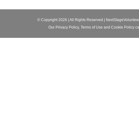
© Copyright 2026 | All Rights Reserved |
NextStageVoluntee
Our
Privacy Policy
,
Terms of Use
and
Cookie Policy
ca