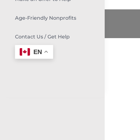
Age-Friendly Nonprofits
Contact Us / Get Help
EN