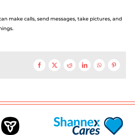
can make calls, send messages, take pictures, and
hings.
Facebook
X
Reddit
LinkedIn
WhatsApp
Pinterest