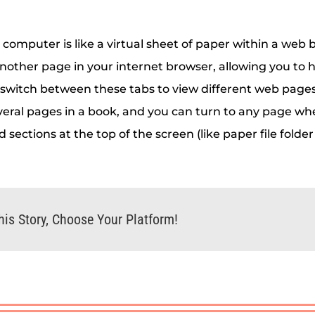
 computer is like a virtual sheet of paper within a web 
nother page in your internet browser, allowing you to 
 switch between these tabs to view different web pages w
veral pages in a book, and you can turn to any page w
d sections at the top of the screen (like paper file folder
his Story, Choose Your Platform!