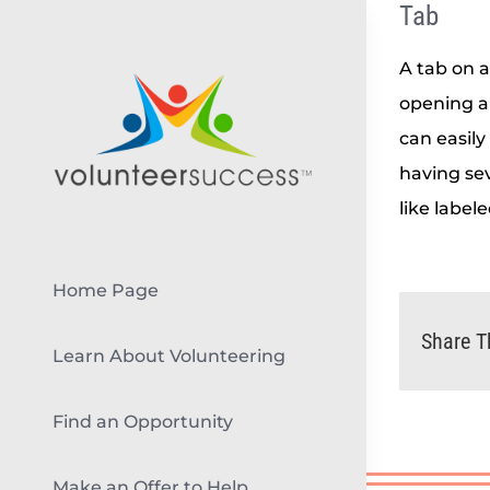
Tab
Skip
to
A tab on a
content
opening a
can easily
having se
like labele
Home Page
Share T
Learn About Volunteering
Find an Opportunity
Make an Offer to Help