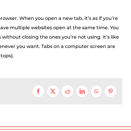
browser. When you open a new tab, it’s as if you’re
have multiple websites open at the same time. You
ithout closing the ones you’re not using. It’s like
henever you want. Tabs on a computer screen are
 tops).
Facebook
X
Reddit
LinkedIn
WhatsApp
Pinterest