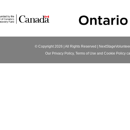
© Copyright 2026 | All Rights Reserved |
NextStageVoluntee
Our
Privacy Policy
,
Terms of Use
and
Cookie Policy
ca