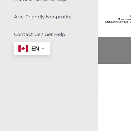
Age-Friendly Nonprofits
Contact Us / Get Help
EN