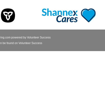
ring.com powered by
Volunteer Success
n be found on Volunteer Success