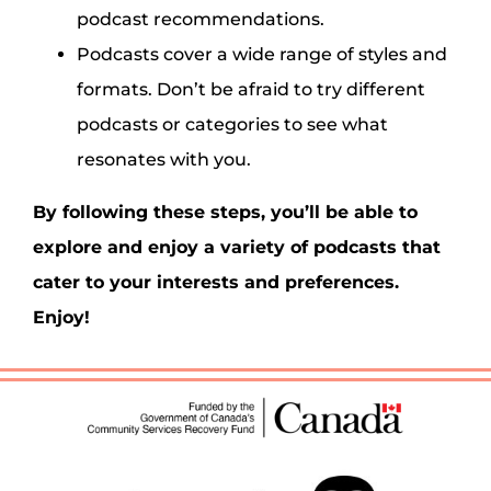
podcast recommendations.
Podcasts cover a wide range of styles and
formats. Don’t be afraid to try different
podcasts or categories to see what
resonates with you.
By following these steps, you’ll be able to
explore and enjoy a variety of podcasts that
cater to your interests and preferences.
Enjoy!