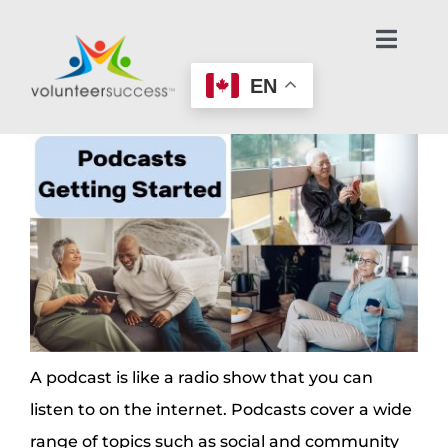
Skip
to
Toggl
Navig
content
EN
Home Page
Learn About Volunteering
Find an Opportunity
Make an Offer to Help
Age-Friendly Nonprofits
A podcast is like a radio show that you can
listen to on the internet. Podcasts cover a wide
Contact Us / Get Help
range of topics such as social and community