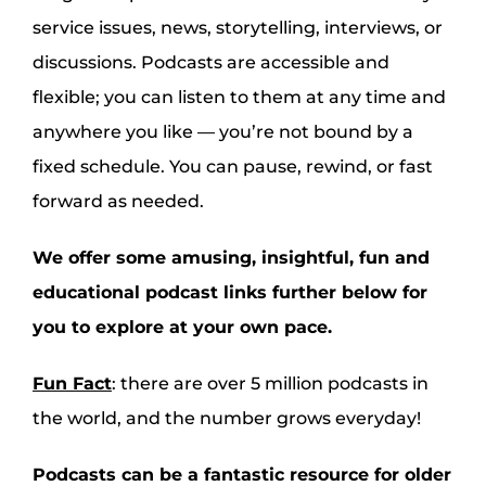
service issues, news, storytelling, interviews, or
discussions. Podcasts are accessible and
flexible; you can listen to them at any time and
anywhere you like — you’re not bound by a
fixed schedule. You can pause, rewind, or fast
forward as needed.
We offer some amusing, insightful, fun and
educational podcast links further below for
you to explore at your own pace.
Fun Fact
: there are over 5 million podcasts in
the world, and the number grows everyday!
Podcasts can be a fantastic resource for older