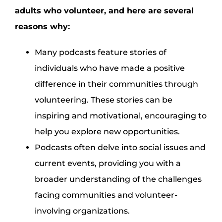
adults who volunteer, and here are several
reasons why:
Many podcasts feature stories of
individuals who have made a positive
difference in their communities through
volunteering. These stories can be
inspiring and motivational, encouraging to
help you explore new opportunities.
Podcasts often delve into social issues and
current events, providing you with a
broader understanding of the challenges
facing communities and volunteer-
involving organizations.