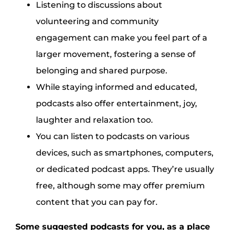
Listening to discussions about
volunteering and community
engagement can make you feel part of a
larger movement, fostering a sense of
belonging and shared purpose.
While staying informed and educated,
podcasts also offer entertainment, joy,
laughter and relaxation too.
You can listen to podcasts on various
devices, such as smartphones, computers,
or dedicated podcast apps. They’re usually
free, although some may offer premium
content that you can pay for.
Some suggested podcasts for you, as a place