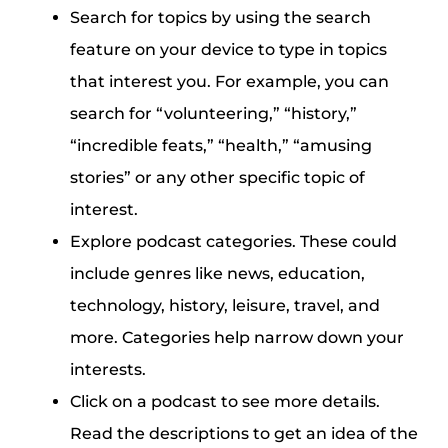
Search for topics by using the search
feature on your device to type in topics
that interest you. For example, you can
search for “volunteering,” “history,”
“incredible feats,” “health,” “amusing
stories” or any other specific topic of
interest.
Explore podcast categories. These could
include genres like news, education,
technology, history, leisure, travel, and
more. Categories help narrow down your
interests.
Click on a podcast to see more details.
Read the descriptions to get an idea of the