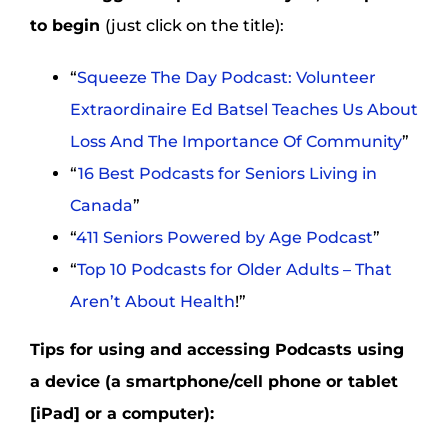
to begin
(just click on the title):
“
Squeeze The Day Podcast: Volunteer
Extraordinaire Ed Batsel Teaches Us About
Loss And The Importance Of Community
”
“
16 Best Podcasts for Seniors Living in
Canada
”
“
411 Seniors Powered by Age Podcast
”
“
Top 10 Podcasts for Older Adults – That
Aren’t About Health
!”
Tips for using and accessing Podcasts using
a device (a smartphone/cell phone or tablet
[iPad] or a computer):