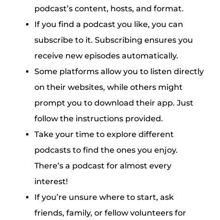
podcast’s content, hosts, and format.
If you find a podcast you like, you can
subscribe to it. Subscribing ensures you
receive new episodes automatically.
Some platforms allow you to listen directly
on their websites, while others might
prompt you to download their app. Just
follow the instructions provided.
Take your time to explore different
podcasts to find the ones you enjoy.
There’s a podcast for almost every
interest!
If you’re unsure where to start, ask
friends, family, or fellow volunteers for