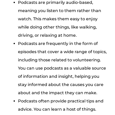
Podcasts are primarily audio-based,
meaning you listen to them rather than
watch. This makes them easy to enjoy
while doing other things, like walking,
driving, or relaxing at home.
Podcasts are frequently in the form of
episodes that cover a wide range of topics,
including those related to volunteering.
You can use podcasts as a valuable source
of information and insight, helping you
stay informed about the causes you care
about and the impact they can make.
Podcasts often provide practical tips and
advice. You can learn a host of things.