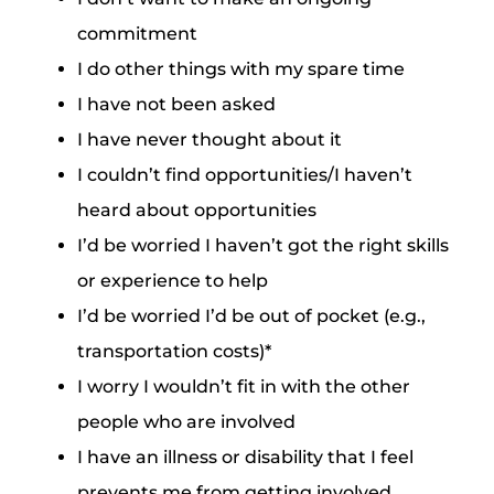
commitment
I do other things with my spare time
I have not been asked
I have never thought about it
I couldn’t find opportunities/I haven’t
heard about opportunities
I’d be worried I haven’t got the right skills
or experience to help
I’d be worried I’d be out of pocket (e.g.,
transportation costs)*
I worry I wouldn’t fit in with the other
people who are involved
I have an illness or disability that I feel
prevents me from getting involved