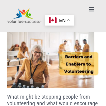
Skip
to
Toggl
Navig
content
EN
Home Page
Learn About Volunteering
Find an Opportunity
Make an Offer to Help
Age-Friendly Nonprofits
What might be stopping people from
Contact Us / Get Help
volunteering and what would encourage