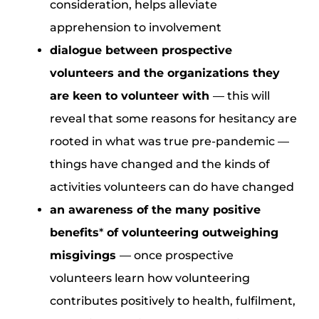
consideration, helps alleviate
apprehension to involvement
dialogue between prospective
volunteers and the organizations they
are keen to volunteer with
— this will
reveal that some reasons for hesitancy are
rooted in what was true pre-pandemic —
things have changed and the kinds of
activities volunteers can do have changed
an awareness of the many positive
benefits
*
of volunteering outweighing
misgivings
— once prospective
volunteers learn how volunteering
contributes positively to health, fulfilment,