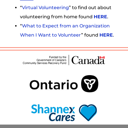
“
Virtual Volunteering
” to find out about
volunteering from home found
HERE
.
“
What to Expect from an Organization
When I Want to Volunteer
” found
HERE
.