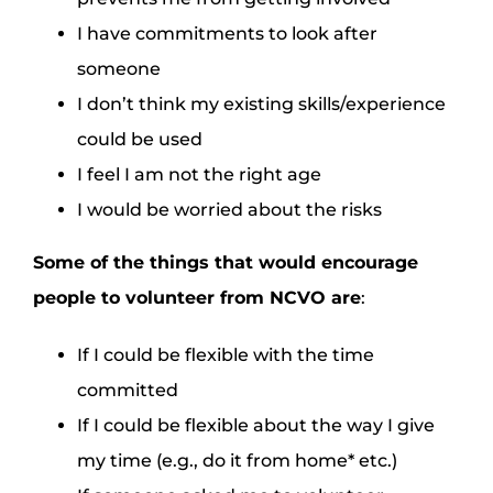
I have commitments to look after
someone
I don’t think my existing skills/experience
could be used
I feel I am not the right age
I would be worried about the risks
Some of the things that would encourage
people to volunteer from
NCVO
are
:
If I could be flexible with the time
committed
If I could be flexible about the way I give
my time (e.g., do it from home* etc.)