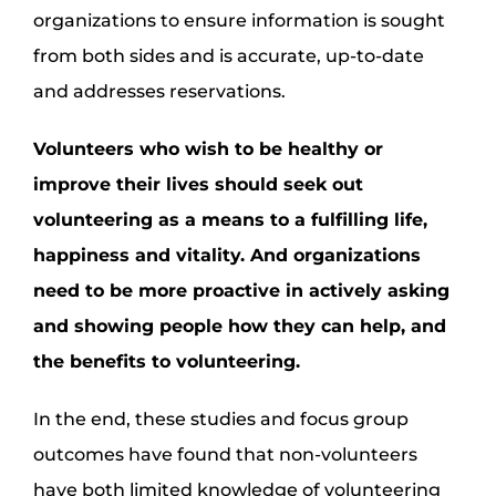
organizations to ensure information is sought
from both sides and is accurate, up-to-date
and addresses reservations.
Volunteers who wish to be healthy or
improve their lives should seek out
volunteering as a means to a fulfilling life,
happiness and vitality. And organizations
need to be more proactive in actively asking
and showing people how they can help, and
the benefits to volunteering.
In the end, these studies and focus group
outcomes have found that non-volunteers
have both limited knowledge of volunteering