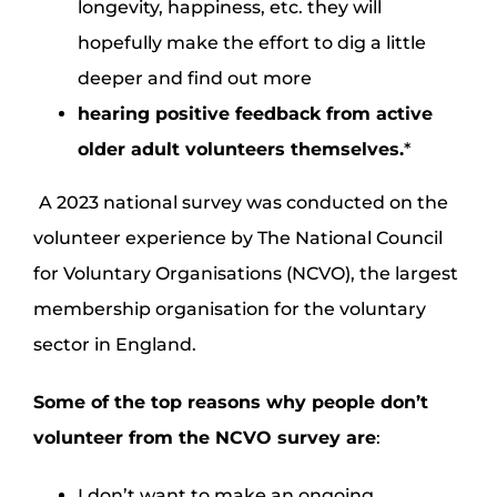
longevity, happiness, etc. they will
hopefully make the effort to dig a little
deeper and find out more
hearing positive feedback from active
older adult volunteers themselves.
*
A 2023 national survey was conducted on the
volunteer experience by The National Council
for Voluntary Organisations (NCVO), the largest
membership organisation for the voluntary
sector in England.
Some of the top reasons why people don’t
volunteer from the
NCVO
survey are
:
I don’t want to make an ongoing