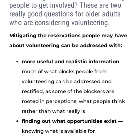
people to get involved? These are two
really good questions for older adults
who are considering volunteering.
Mitigating the reservations people may have
about volunteering can be addressed with:
more useful and realistic information
—
much of what blocks people from
volunteering can be addressed and
rectified, as some of the blockers are
rooted in perceptions; what people think
rather than what really is
finding out what opportunities exist
—
knowing what is available for