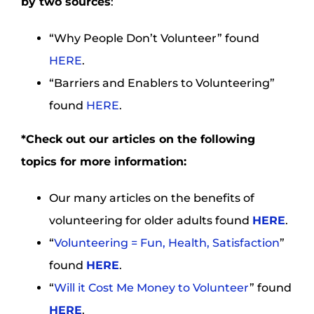
by two sources
:
“Why People Don’t Volunteer” found
HERE
.
“Barriers and Enablers to Volunteering”
found
HERE
.
*Check out our articles on the following
topics for more information:
Our many articles on the benefits of
volunteering for older adults found
HERE
.
“
Volunteering = Fun, Health, Satisfaction
”
found
HERE
.
“
Will it Cost Me Money to Volunteer
” found
HERE
.