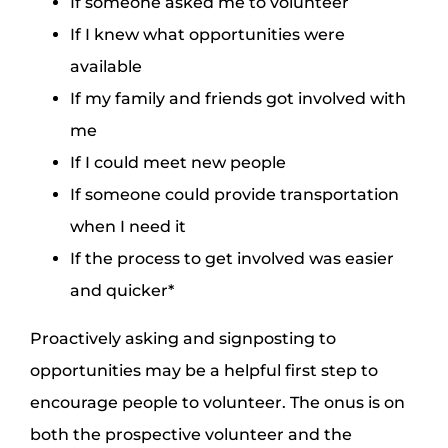
If someone asked me to volunteer
If I knew what opportunities were
available
If my family and friends got involved with
me
If I could meet new people
If someone could provide transportation
when I need it
If the process to get involved was easier
and quicker*
Proactively asking and signposting to
opportunities may be a helpful first step to
encourage people to volunteer. The onus is on
both the prospective volunteer and the