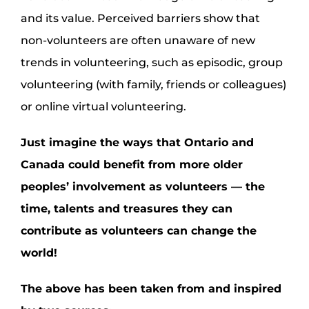
and its value. Perceived barriers show that
non-volunteers are often unaware of new
trends in volunteering, such as episodic, group
volunteering (with family, friends or colleagues)
or online virtual volunteering.
Just imagine the ways that Ontario and
Canada could benefit from more older
peoples’ involvement as volunteers — the
time, talents and treasures they can
contribute as volunteers can change the
world
!
The above has been taken from and inspired