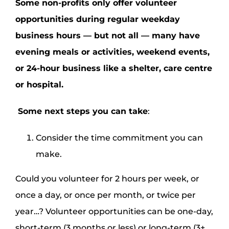
Some non-profits only offer volunteer
opportunities during regular weekday
business hours — but not all — many have
evening meals or activities, weekend events,
or 24-hour business like a shelter, care centre
or hospital.
Some next steps you can take
:
Consider the time commitment you can
make.
Could you volunteer for 2 hours per week, or
once a day, or once per month, or twice per
year…? Volunteer opportunities can be one-day,
short-term (3 months or less) or long-term (3+