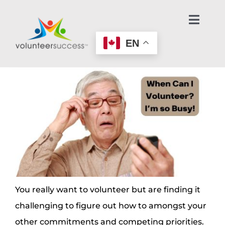
Skip
to
Toggl
Navig
content
EN
Home Page
Learn About Volunteering
Find an Opportunity
Make an Offer to Help
Age-Friendly Nonprofits
You really want to volunteer but are finding it
challenging to figure out how to amongst your
Contact Us / Get Help
other commitments and competing priorities.