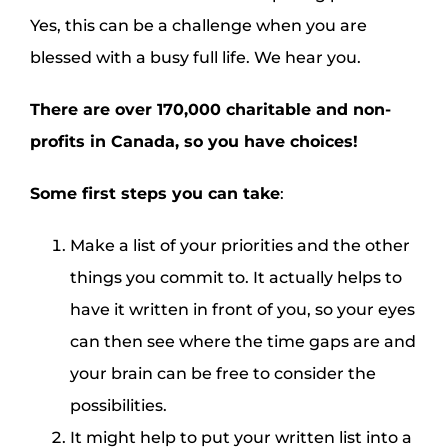
Yes, this can be a challenge when you are
blessed with a busy full life. We hear you.
There are over 170,000 charitable and non-
profits in Canada, so you have choices!
Some first steps you can take
:
Make a list of your priorities and the other
things you commit to. It actually helps to
have it written in front of you, so your eyes
can then see where the time gaps are and
your brain can be free to consider the
possibilities.
It might help to put your written list into a