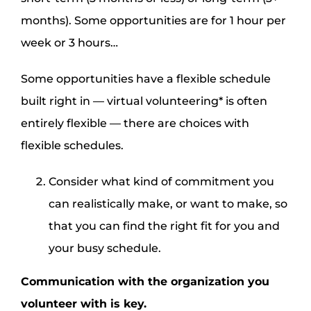
months). Some opportunities are for 1 hour per
week or 3 hours…
Some opportunities have a flexible schedule
built right in — virtual volunteering* is often
entirely flexible — there are choices with
flexible schedules.
Consider what kind of commitment you
can realistically make, or want to make, so
that you can find the right fit for you and
your busy schedule.
Communication with the organization you
volunteer with is key.