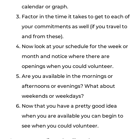
calendar or graph.
Factor in the time it takes to get to each of
your commitments as well (if you travel to
and from these).
Now look at your schedule for the week or
month and notice where there are
openings when you could volunteer.
Are you available in the mornings or
afternoons or evenings? What about
weekends or weekdays?
Now that you have a pretty good idea
when you are available you can begin to
see when you could volunteer.