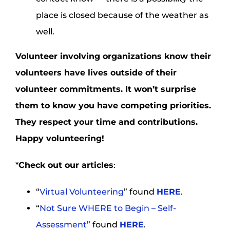
place is closed because of the weather as
well.
Volunteer involving organizations know their
volunteers have lives outside of their
volunteer commitments. It won’t surprise
them to know you have competing priorities.
They respect your time and contributions.
Happy volunteering!
*
Check out our articles
:
“
Virtual Volunteering
” found
HERE
.
“
Not Sure WHERE to Begin – Self-
Assessment
” found
HERE
.