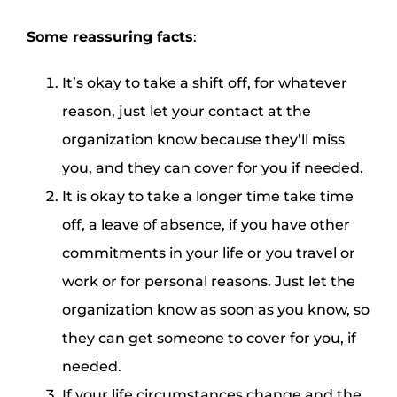
Some reassuring facts
:
It’s okay to take a shift off, for whatever
reason, just let your contact at the
organization know because they’ll miss
you, and they can cover for you if needed.
It is okay to take a longer time take time
off, a leave of absence, if you have other
commitments in your life or you travel or
work or for personal reasons. Just let the
organization know as soon as you know, so
they can get someone to cover for you, if
needed.
If your life circumstances change and the