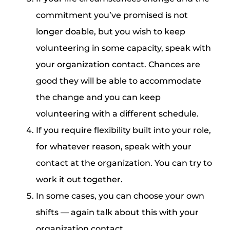
commitment you’ve promised is not
longer doable, but you wish to keep
volunteering in some capacity, speak with
your organization contact. Chances are
good they will be able to accommodate
the change and you can keep
volunteering with a different schedule.
If you require flexibility built into your role,
for whatever reason, speak with your
contact at the organization. You can try to
work it out together.
In some cases, you can choose your own
shifts — again talk about this with your
organization contact.