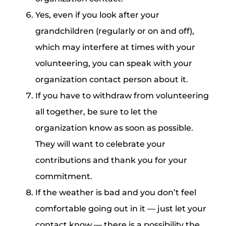
Yes, even if you look after your
grandchildren (regularly or on and off),
which may interfere at times with your
volunteering, you can speak with your
organization contact person about it.
If you have to withdraw from volunteering
all together, be sure to let the
organization know as soon as possible.
They will want to celebrate your
contributions and thank you for your
commitment.
If the weather is bad and you don’t feel
comfortable going out in it — just let your
contact know — there is a possibility the